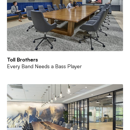
Toll Brothers
Every Band Needs a Bass Player