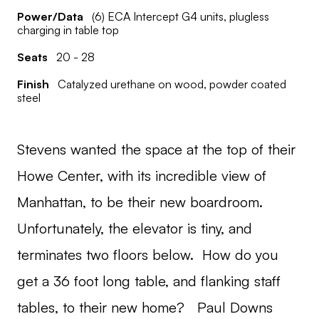
Power/Data
(6) ECA Intercept G4 units, plugless
charging in table top
Seats
20 - 28
Finish
Catalyzed urethane on wood, powder coated
steel
Stevens wanted the space at the top of their
Howe Center, with its incredible view of
Manhattan, to be their new boardroom.
Unfortunately, the elevator is tiny, and
terminates two floors below. How do you
get a 36 foot long table, and flanking staff
tables, to their new home? Paul Downs