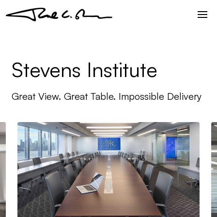
Stevens Institute
Great View. Great Table. Impossible Delivery