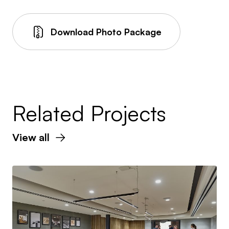
Download Photo Package
Related Projects
View all