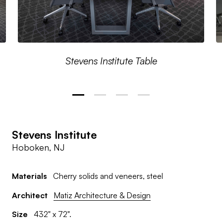
Stevens Institute Table
Stevens Institute
Hoboken, NJ
Materials
Cherry solids and veneers, steel
Architect
Matiz Architecture & Design
Size
432" x 72".