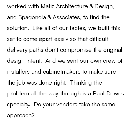
worked with Matiz Architecture & Design,
and Spagonola & Associates, to find the
solution. Like all of our tables, we built this
set to come apart easily so that difficult
delivery paths don’t compromise the original
design intent. And we sent our own crew of
installers and cabinetmakers to make sure
the job was done right. Thinking the
problem all the way through is a Paul Downs
specialty. Do your vendors take the same
approach?