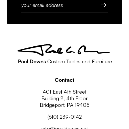
Contact
401 East 4th Street
Building 8, 4th Floor
Bridgeport, PA 19405
(610) 239-0142
info@pauldowns.net