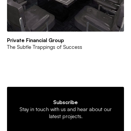
Private Financial Group
The Subtle Trappings of Success
Subscribe
Stay in touch with us and hear about our
latest projects.