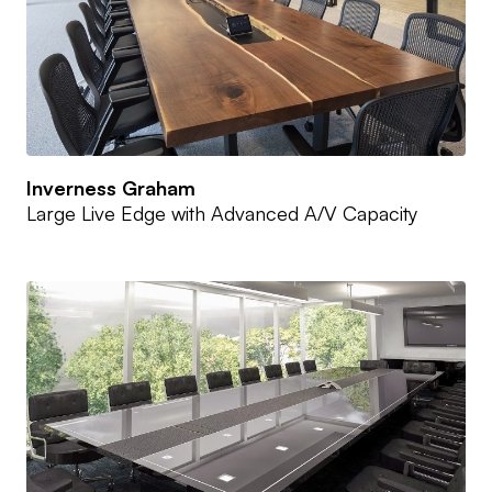
Inverness Graham
Large Live Edge with Advanced A/V Capacity