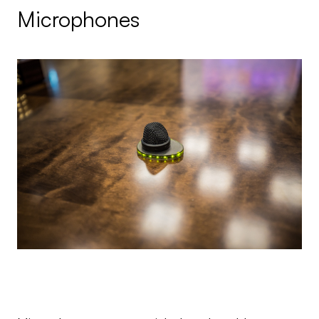
Microphones