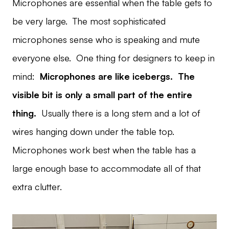
Microphones are essential when the table gets to
be very large. The most sophisticated
microphones sense who is speaking and mute
everyone else. One thing for designers to keep in
mind:
Microphones are like icebergs. The
visible bit is only a small part of the entire
thing.
Usually there is a long stem and a lot of
wires hanging down under the table top.
Microphones work best when the table has a
large enough base to accommodate all of that
extra clutter.