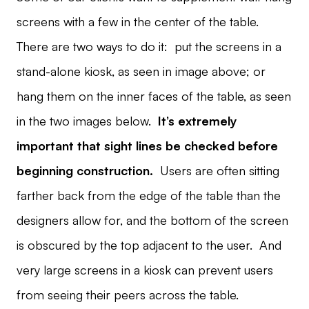
screens with a few in the center of the table.
There are two ways to do it: put the screens in a
stand-alone kiosk, as seen in image above; or
hang them on the inner faces of the table, as seen
in the two images below.
It’s extremely
important that sight lines be checked before
beginning construction.
Users are often sitting
farther back from the edge of the table than the
designers allow for, and the bottom of the screen
is obscured by the top adjacent to the user. And
very large screens in a kiosk can prevent users
from seeing their peers across the table.