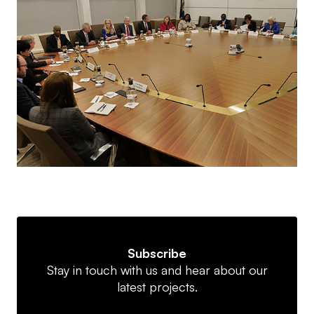
Subscribe
Stay in touch with us and hear about our
latest projects.