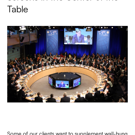
Table
Some of our clients want to supplement wall-hung