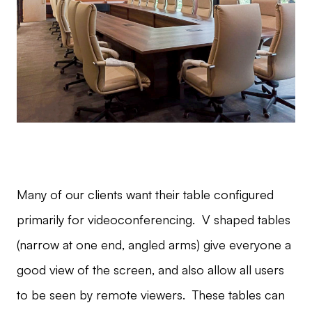
Many of our clients want their table configured
primarily for videoconferencing. V shaped tables
(narrow at one end, angled arms) give everyone a
good view of the screen, and also allow all users
to be seen by remote viewers. These tables can