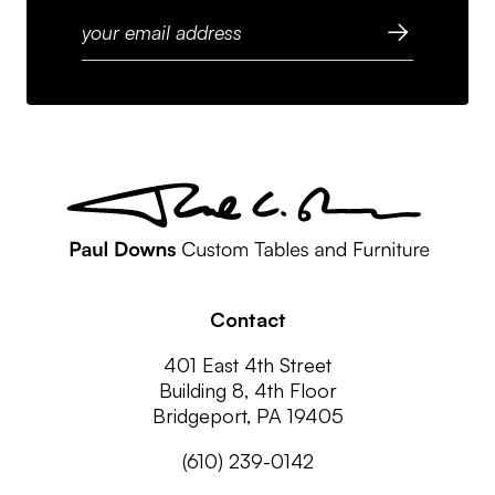
Contact
401 East 4th Street
Building 8, 4th Floor
Bridgeport, PA 19405
(610) 239-0142