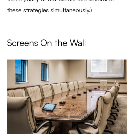
these strategies simultaneously.)
Screens On the Wall