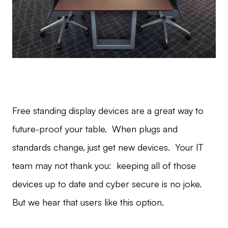
Free standing display devices are a great way to
future-proof your table. When plugs and
standards change, just get new devices. Your IT
team may not thank you: keeping all of those
devices up to date and cyber secure is no joke.
But we hear that users like this option.