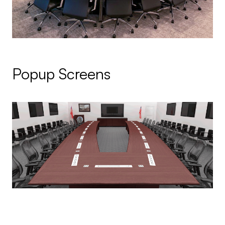
Popup Screens