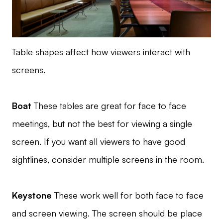
Table shapes affect how viewers interact with
screens.
Boat
These tables are great for face to face
meetings, but not the best for viewing a single
screen. If you want all viewers to have good
sightlines, consider multiple screens in the room.
Keystone
These work well for both face to face
and screen viewing. The screen should be place