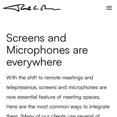
Screens and
Microphones are
everywhere
With the shift to remote meetings and
telepresence, screens and microphones are
now essential feature of meeting spaces.
Here are the most common ways to integrate
them. (Many of our clients use several of