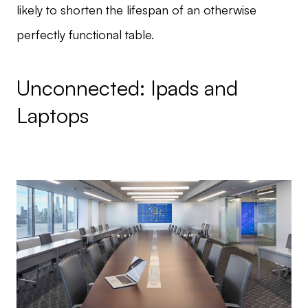
likely to shorten the lifespan of an otherwise
perfectly functional table.
Unconnected: Ipads and
Laptops