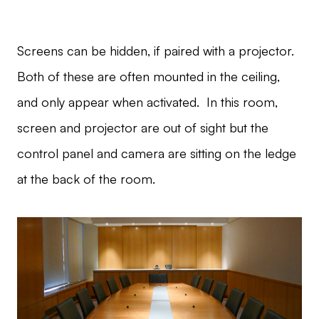
Screens can be hidden, if paired with a projector.
Both of these are often mounted in the ceiling,
and only appear when activated. In this room,
screen and projector are out of sight but the
control panel and camera are sitting on the ledge
at the back of the room.