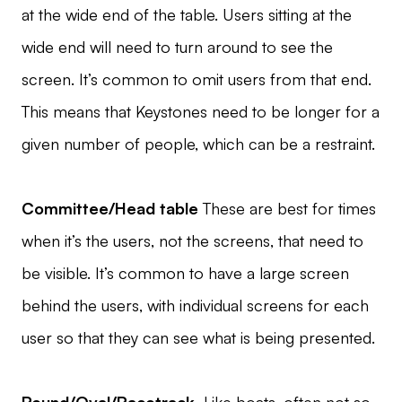
at the wide end of the table. Users sitting at the
wide end will need to turn around to see the
screen. It’s common to omit users from that end.
This means that Keystones need to be longer for a
given number of people, which can be a restraint.
Committee/Head table
These are best for times
when it’s the users, not the screens, that need to
be visible. It’s common to have a large screen
behind the users, with individual screens for each
user so that they can see what is being presented.