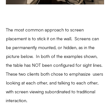
The most common approach to screen
placement is to stick it on the wall. Screens can
be permanently mounted, or hidden, as in the
picture below. In both of the examples shown,
the table has NOT been configured for sight lines.
These two clients both chose to emphasize users
looking at each other, and talking to each other,
with screen viewing subordinated to traditional
interaction.