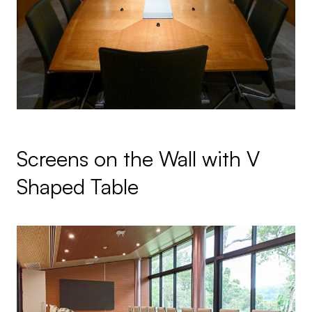
Screens on the Wall with V
Shaped Table