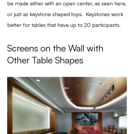
be made either with an open center, as seen here,
or just as keystone shaped tops. Keystones work
better for tables that have up to 20 participants.
Screens on the Wall with
Other Table Shapes