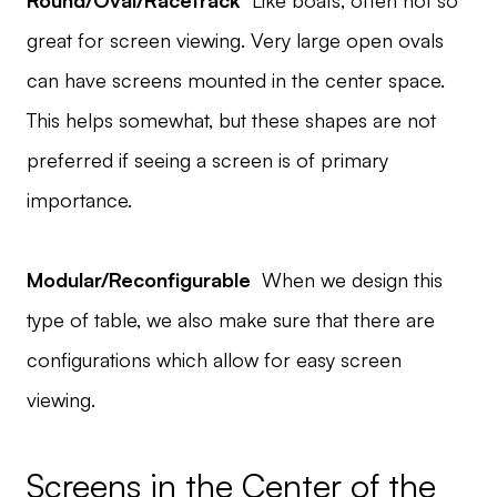
Round/Oval/Racetrack
Like boats, often not so
great for screen viewing. Very large open ovals
can have screens mounted in the center space.
This helps somewhat, but these shapes are not
preferred if seeing a screen is of primary
importance.
Modular/Reconfigurable
When we design this
type of table, we also make sure that there are
configurations which allow for easy screen
viewing.
Screens in the Center of the