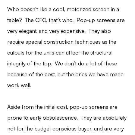
Who doesn’t like a cool, motorized screen in a
table? The CFO, that’s who. Pop-up screens are
very elegant, and very expensive. They also
require special construction techniques as the
cutouts for the units can affect the structural
integrity of the top. We don’t do a lot of these
because of the cost, but the ones we have made
work well.
Aside from the initial cost, pop-up screens are
prone to early obsolescence. They are absolutely
not for the budget conscious buyer, and are very