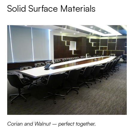
Solid Surface Materials
Corian and Walnut – perfect together.