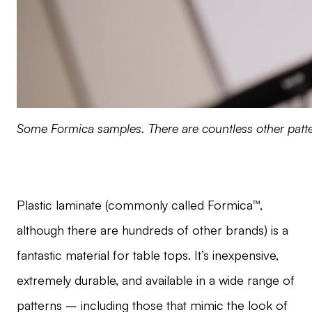
Some Formica samples. There are countless other patte
Plastic laminate (commonly called Formica™,
although there are hundreds of other brands) is a
fantastic material for table tops. It’s inexpensive,
extremely durable, and available in a wide range of
patterns – including those that mimic the look of