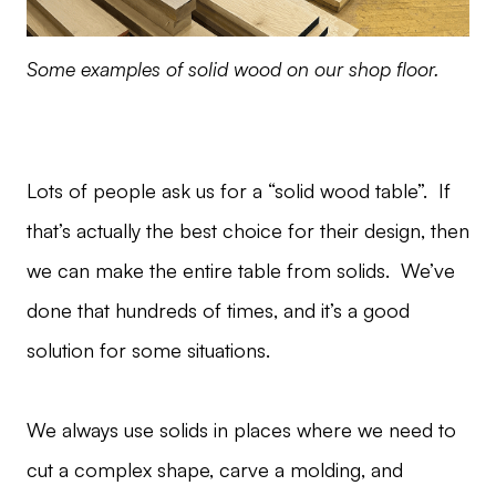
Some examples of solid wood on our shop floor.
Lots of people ask us for a “solid wood table”. If
that’s actually the best choice for their design, then
we can make the entire table from solids. We’ve
done that hundreds of times, and it’s a good
solution for some situations.
We always use solids in places where we need to
cut a complex shape, carve a molding, and