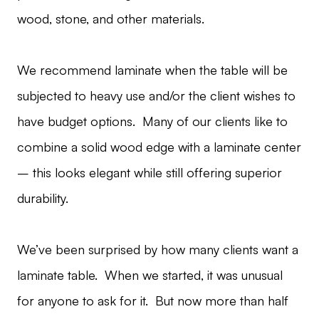
wood, stone, and other materials.
We recommend laminate when the table will be
subjected to heavy use and/or the client wishes to
have budget options. Many of our clients like to
combine a solid wood edge with a laminate center
– this looks elegant while still offering superior
durability.
We’ve been surprised by how many clients want a
laminate table. When we started, it was unusual
for anyone to ask for it. But now more than half