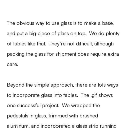
The obvious way to use glass is to make a base,
and put a big piece of glass on top. We do plenty
of tables like that. They’re not difficult, although
packing the glass for shipment does require extra
care.
Beyond the simple approach, there are lots ways
to incorporate glass into tables. The .gif shows
one successful project. We wrapped the
pedestals in glass, trimmed with brushed
aluminum, and incorporated a glass strip running