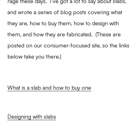
rage these days. I’ve got a lot to say about slabs,
and wrote a series of blog posts covering what
they are, how to buy them, how to design with
them, and how they are fabricated. (These are
posted on our consumer-focused site, so the links
below take you there.)
What is a slab and how to buy one
Designing with slabs