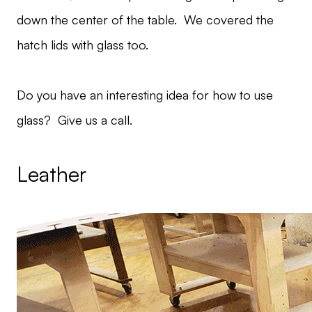
down the center of the table. We covered the
hatch lids with glass too.
Do you have an interesting idea for how to use
glass? Give us a call.
Leather