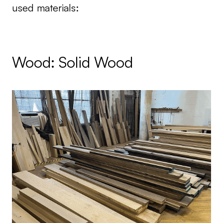
used materials:
Wood: Solid Wood