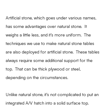
Artificial stone, which goes under various names,
has some advantages over natural stone. It
weighs a little less, and it’s more uniform. The
techniques we use to make natural stone tables
are also deployed for artificial stone. These tables
always require some additional support for the
top. That can be thick plywood or steel,
depending on the circumstances.
Unlike natural stone, it’s not complicated to put an
integrated A/V hatch into a solid surface top.