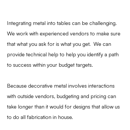
Integrating metal into tables can be challenging.
We work with experienced vendors to make sure
that what you ask for is what you get. We can
provide technical help to help you identify a path
to success within your budget targets.
Because decorative metal involves interactions
with outside vendors, budgeting and pricing can
take longer than it would for designs that allow us
to do all fabrication in house.