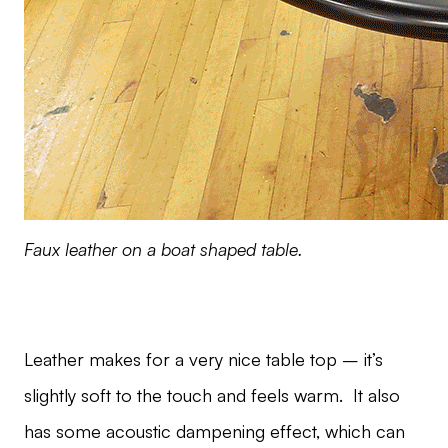
Faux leather on a boat shaped table.
Leather makes for a very nice table top – it’s
slightly soft to the touch and feels warm. It also
has some acoustic dampening effect, which can