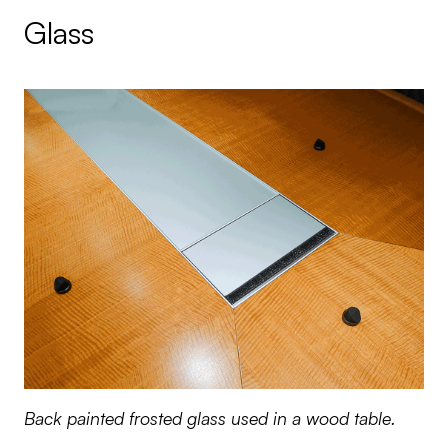
Glass
Back painted frosted glass used in a wood table.