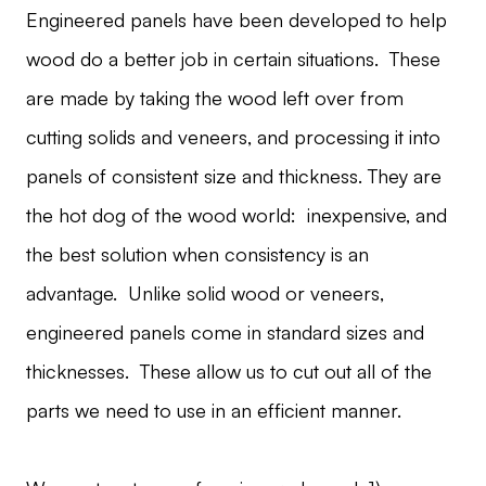
Engineered panels have been developed to help
wood do a better job in certain situations. These
are made by taking the wood left over from
cutting solids and veneers, and processing it into
panels of consistent size and thickness. They are
the hot dog of the wood world: inexpensive, and
the best solution when consistency is an
advantage. Unlike solid wood or veneers,
engineered panels come in standard sizes and
thicknesses. These allow us to cut out all of the
parts we need to use in an efficient manner.