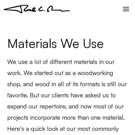
Materials We Use
We use a lot of different materials in our
work. We started out as a woodworking
shop, and wood in all of its formats is still our
favorite. But our clients have asked us to
expand our repertoire, and now most of our
projects incorporate more than one material.
Here's a quick look at our most commonly