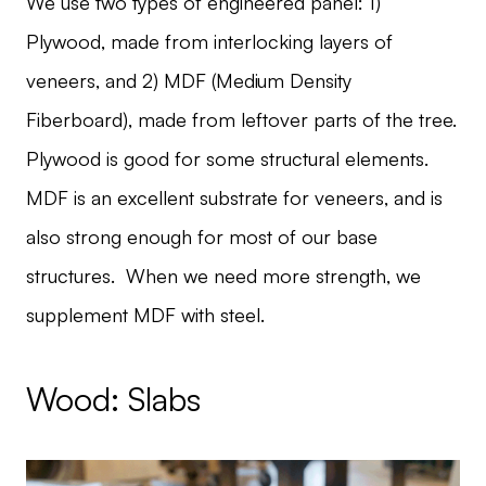
We use two types of engineered panel: 1)
Plywood, made from interlocking layers of
veneers, and 2) MDF (Medium Density
Fiberboard), made from leftover parts of the tree.
Plywood is good for some structural elements.
MDF is an excellent substrate for veneers, and is
also strong enough for most of our base
structures. When we need more strength, we
supplement MDF with steel.
Wood: Slabs