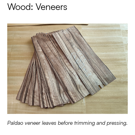
Wood: Veneers
Paldao veneer leaves before trimming and pressing.