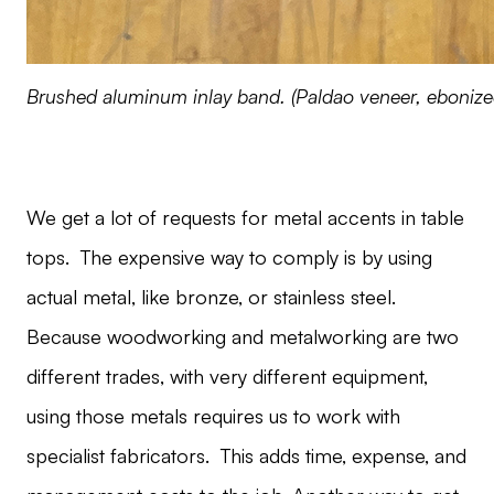
Brushed aluminum inlay band. (Paldao veneer, ebonize
We get a lot of requests for metal accents in table
tops. The expensive way to comply is by using
actual metal, like bronze, or stainless steel.
Because woodworking and metalworking are two
different trades, with very different equipment,
using those metals requires us to work with
specialist fabricators. This adds time, expense, and