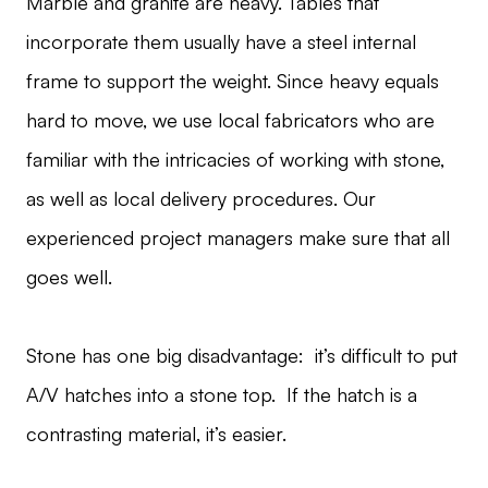
Marble and granite are heavy. Tables that
incorporate them usually have a steel internal
frame to support the weight. Since heavy equals
hard to move, we use local fabricators who are
familiar with the intricacies of working with stone,
as well as local delivery procedures. Our
experienced project managers make sure that all
goes well.
Stone has one big disadvantage: it’s difficult to put
A/V hatches into a stone top. If the hatch is a
contrasting material, it’s easier.