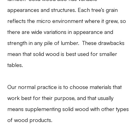
appearances and structures. Each tree’s grain
reflects the micro environment where it grew, so
there are wide variations in appearance and
strength in any pile of lumber. These drawbacks
mean that solid wood is best used for smaller
tables.
Our normal practice is to choose materials that
work best for their purpose, and that usually
means supplementing solid wood with other types
of wood products.