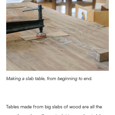
Making a slab table, from beginning to end.
Tables made from big slabs of wood are all the