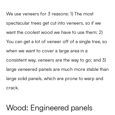
We use veneers for 3 reasons: 1) The most
spectacular trees get cut into veneers, so if we
want the coolest wood we have to use them; 2)
You can get a lot of veneer off of a single tree, so
when we want to cover a large area in a
consistent way, veneers are the way to go; and 3)
large veneered panels are much more stable than
large solid panels, which are prone to warp and
crack.
Wood: Engineered panels