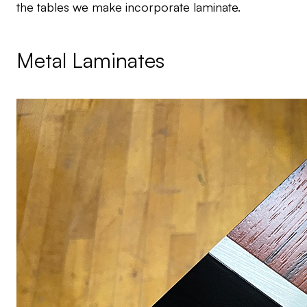
the tables we make incorporate laminate.
Metal Laminates