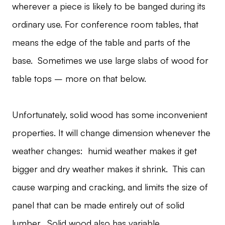
wherever a piece is likely to be banged during its
ordinary use. For conference room tables, that
means the edge of the table and parts of the
base. Sometimes we use large slabs of wood for
table tops – more on that below.
Unfortunately, solid wood has some inconvenient
properties. It will change dimension whenever the
weather changes: humid weather makes it get
bigger and dry weather makes it shrink. This can
cause warping and cracking, and limits the size of
panel that can be made entirely out of solid
lumber. Solid wood also has variable