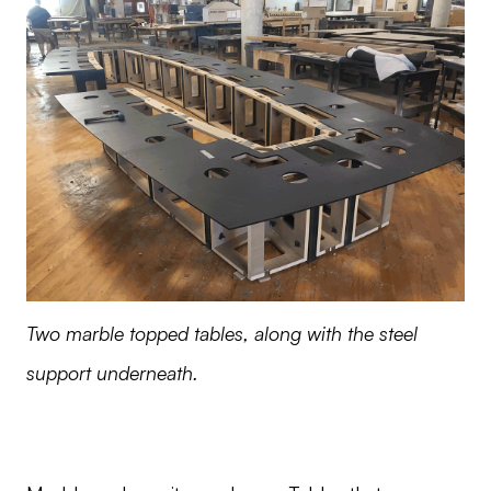
Two marble topped tables, along with the steel
support underneath.