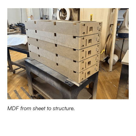
MDF from sheet to structure.