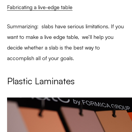
Fabricating a live-edge table
Summarizing: slabs have serious limitations. If you
want to make a live edge table, we’ll help you
decide whether a slab is the best way to
accomplish all of your goals.
Plastic Laminates