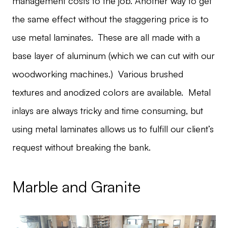
management costs to the job. Another way to get
the same effect without the staggering price is to
use metal laminates. These are all made with a
base layer of aluminum (which we can cut with our
woodworking machines.) Various brushed
textures and anodized colors are available. Metal
inlays are always tricky and time consuming, but
using metal laminates allows us to fulfill our client’s
request without breaking the bank.
Marble and Granite