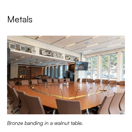
Metals
Bronze banding in a walnut table.