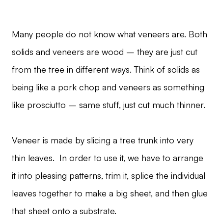
Many people do not know what veneers are. Both
solids and veneers are wood – they are just cut
from the tree in different ways. Think of solids as
being like a pork chop and veneers as something
like prosciutto – same stuff, just cut much thinner.
Veneer is made by slicing a tree trunk into very
thin leaves. In order to use it, we have to arrange
it into pleasing patterns, trim it, splice the individual
leaves together to make a big sheet, and then glue
that sheet onto a substrate.