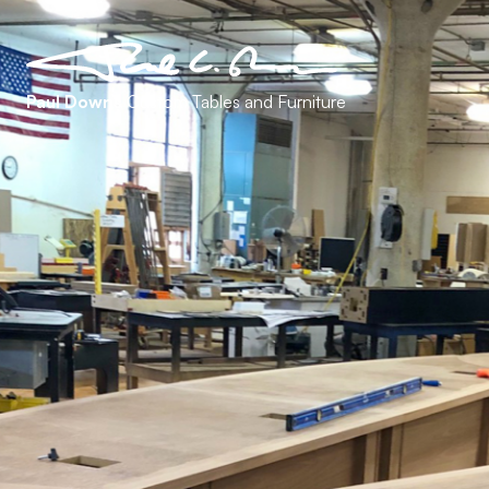
Paul Downs
Custom Tables and Furniture
Contact
401 East 4th Street
Building 8, 4th Floor
Bridgeport, PA 19405
(610) 239-0142
info@pauldowns.net