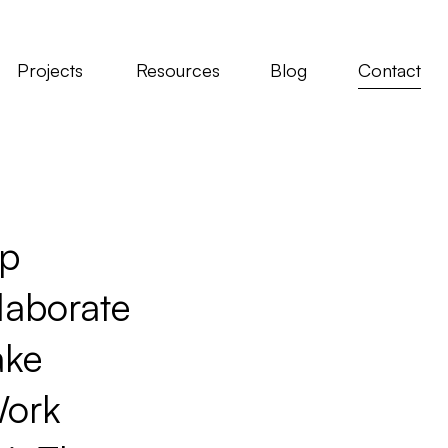
Projects
Resources
Blog
Contact
p
Follow
aborate
Instagram
YouTube
ke
LinkedIn
ork
Facebook