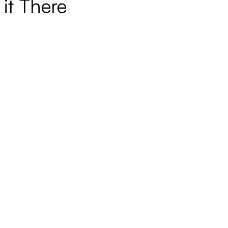
it There