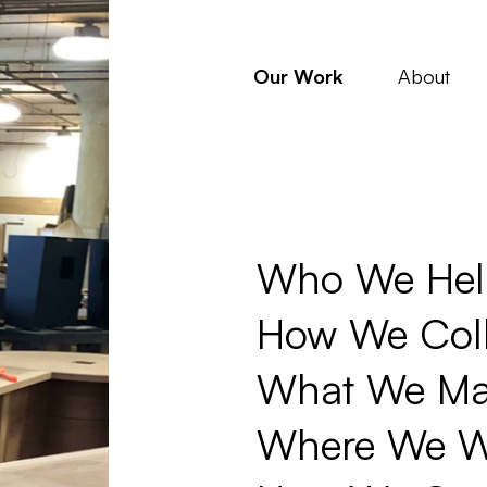
Our Work
About
Who We Hel
How We Coll
What We Ma
Where We W