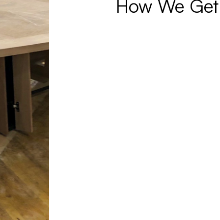
How We Get 
© 2026 Paul Downs Cabinetmakers.
Made with
Practice.