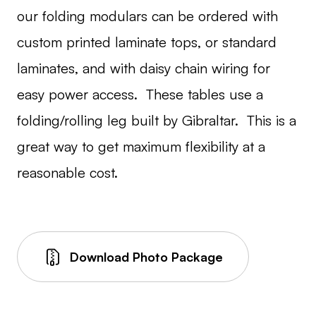
our folding modulars can be ordered with
custom printed laminate tops, or standard
laminates, and with daisy chain wiring for
easy power access. These tables use a
folding/rolling leg built by Gibraltar. This is a
great way to get maximum flexibility at a
reasonable cost.
Download Photo Package