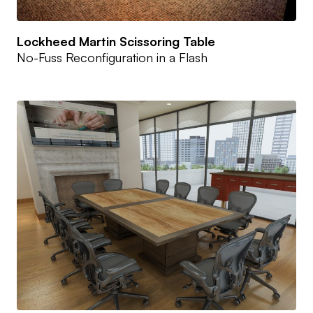
Lockheed Martin Scissoring Table
No-Fuss Reconfiguration in a Flash