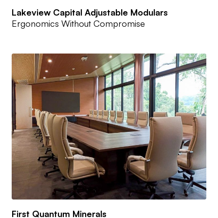
Lakeview Capital Adjustable Modulars
Ergonomics Without Compromise
First Quantum Minerals