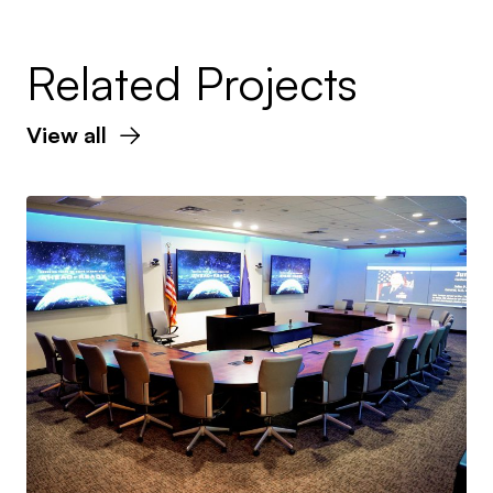
Related Projects
View all