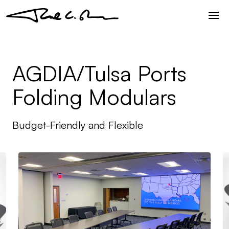
AGDIA/Tulsa Ports
Folding Modulars
Budget-Friendly and Flexible