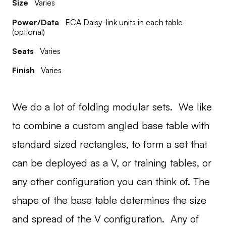
Size
Varies
Power/Data
ECA Daisy-link units in each table
(optional)
Seats
Varies
Finish
Varies
We do a lot of folding modular sets. We like
to combine a custom angled base table with
standard sized rectangles, to form a set that
can be deployed as a V, or training tables, or
any other configuration you can think of. The
shape of the base table determines the size
and spread of the V configuration. Any of