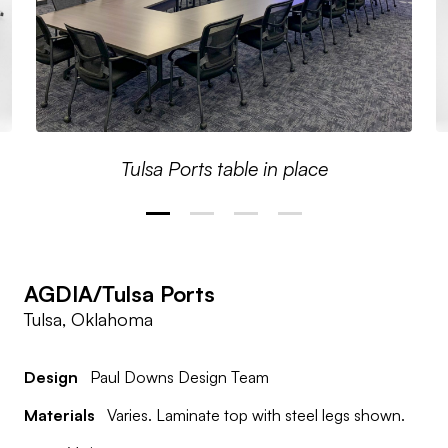
Tulsa Ports table in place
AGDIA/Tulsa Ports
Tulsa, Oklahoma
Design
Paul Downs Design Team
Materials
Varies. Laminate top with steel legs shown.