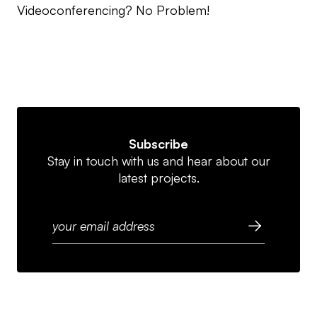
Videoconferencing? No Problem!
Subscribe
Stay in touch with us and hear about our
latest projects.