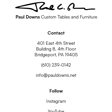
Contact
401 East 4th Street
Building 8, 4th Floor
Bridgeport, PA 19405
(610) 239-0142
info@pauldowns.net
Follow
Instagram
YouTube