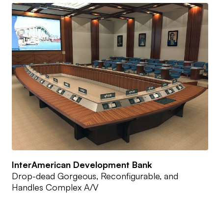
InterAmerican Development Bank
Drop-dead Gorgeous, Reconfigurable, and
Handles Complex A/V