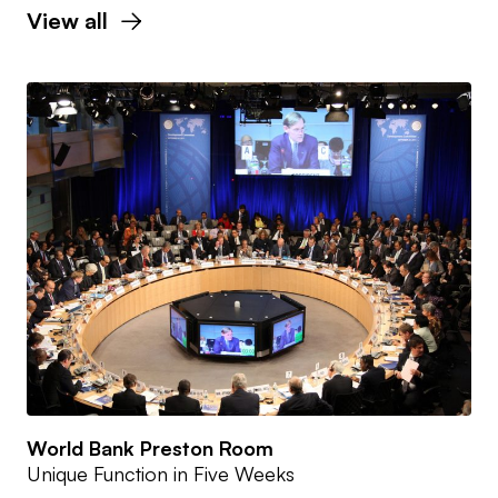
View all
World Bank Preston Room
Unique Function in Five Weeks