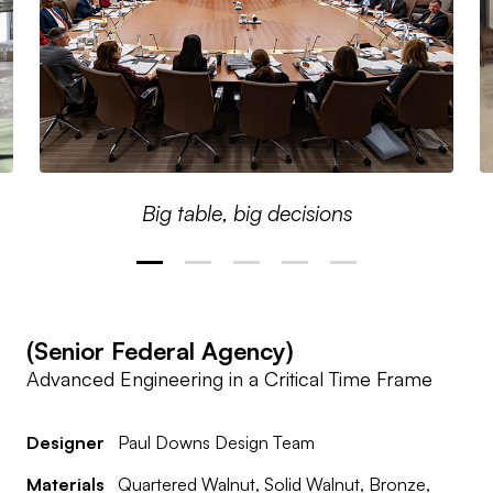
Big table, big decisions
(Senior Federal Agency)
Advanced Engineering in a Critical Time Frame
Designer
Paul Downs Design Team
Materials
Quartered Walnut, Solid Walnut, Bronze,