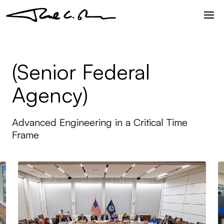
(Senior Federal
Agency)
Advanced Engineering in a Critical Time
Frame