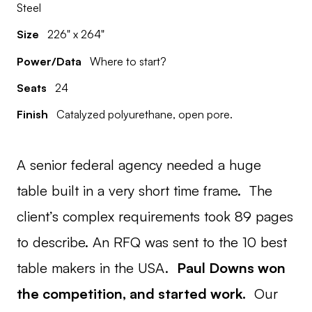
Steel
Size
226" x 264"
Power/Data
Where to start?
Seats
24
Finish
Catalyzed polyurethane, open pore.
A senior federal agency needed a huge
table built in a very short time frame. The
client’s complex requirements took 89 pages
to describe. An RFQ was sent to the 10 best
table makers in the USA.
Paul Downs won
the competition, and started work.
Our