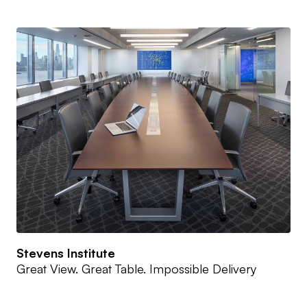
Stevens Institute
Great View. Great Table. Impossible Delivery