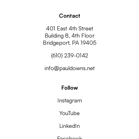
Contact
401 East 4th Street
Building 8, 4th Floor
Bridgeport, PA 19405
(610) 239-0142
info@pauldowns.net
Follow
Instagram
YouTube
LinkedIn
Facebook