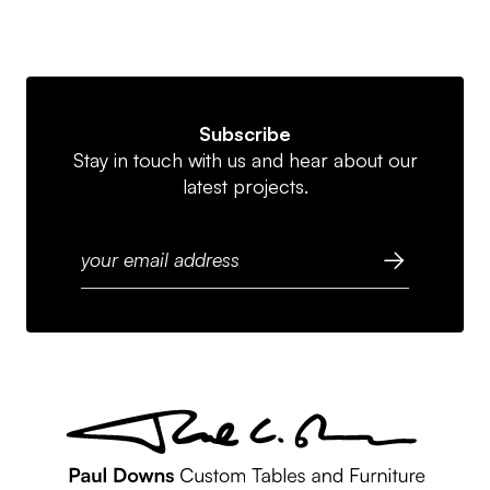
Subscribe
Stay in touch with us and hear about our
latest projects.