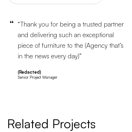
“Thank you for being a trusted partner
and delivering such an exceptional
piece of furniture to the (Agency that’s
in the news every day)”
(Redacted)
Senior Project Manager
Related Projects