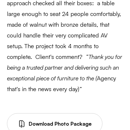
approach checked all their boxes: a table
large enough to seat 24 people comfortably,
made of walnut with bronze details, that
could handle their very complicated AV
setup. The project took 4 months to
complete. Client’s comment?
“Thank you for
being a trusted partner and delivering such an
exceptional piece of furniture to the (
Agency
that’s in the news every day)
”
Download Photo Package