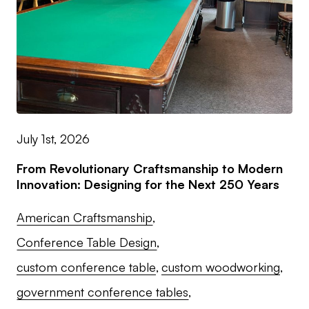
July 1st, 2026
From Revolutionary Craftsmanship to Modern
Innovation: Designing for the Next 250 Years
American Craftsmanship
Conference Table Design
custom conference table
custom woodworking
government conference tables