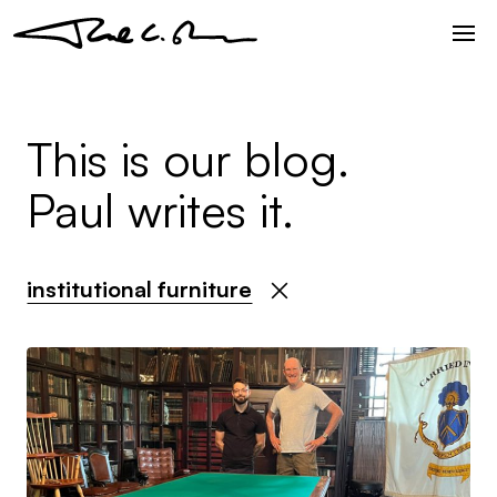
This is our blog.
Paul writes it.
institutional furniture