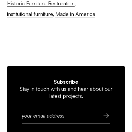
Historic Furniture Restoration
institutional furniture
Made in America
Subscribe
Stay in touch with us and hear about our
latest projects.