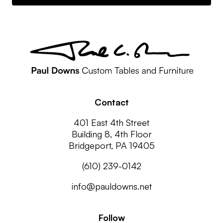
Contact
401 East 4th Street
Building 8, 4th Floor
Bridgeport, PA 19405
(610) 239-0142
info@pauldowns.net
Follow