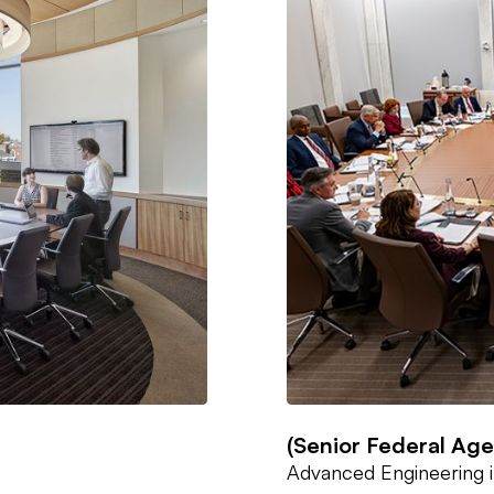
(Senior Federal Ag
Advanced Engineering i