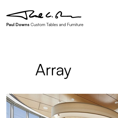
Paul Downs
Custom Tables and Furniture
Array