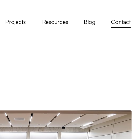
Projects
Resources
Blog
Contact