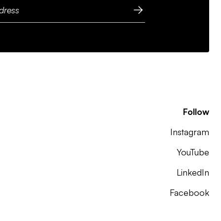
Follow
Instagram
YouTube
LinkedIn
Facebook