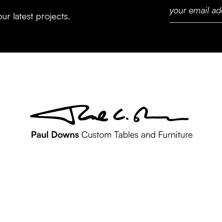
ur latest projects.