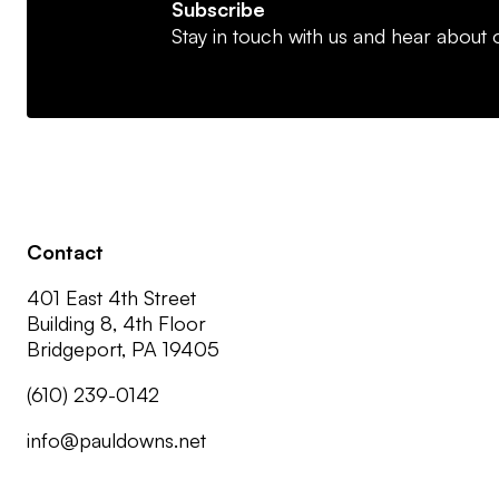
Subscribe
Stay in touch with us and hear about o
Contact
401 East 4th Street
Building 8, 4th Floor
Bridgeport, PA 19405
(610) 239-0142
info@pauldowns.net