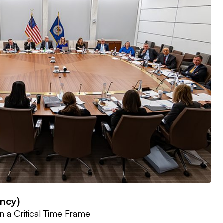
ency)
n a Critical Time Frame