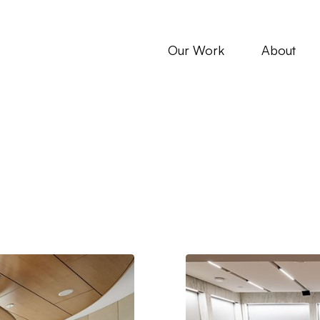
Our Work
About