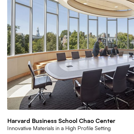
Harvard Business School Chao Center
Innovative Materials in a High Profile Setting