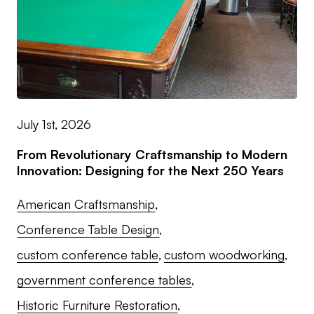
July 1st, 2026
From Revolutionary Craftsmanship to Modern
Innovation: Designing for the Next 250 Years
American Craftsmanship
Conference Table Design
custom conference table
custom woodworking
government conference tables
Historic Furniture Restoration