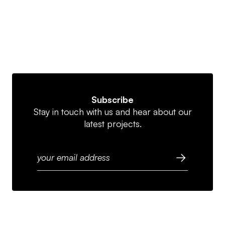
Subscribe
Stay in touch with us and hear about our
latest projects.