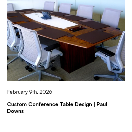
February 9th, 2026
Custom Conference Table Design | Paul
Downs