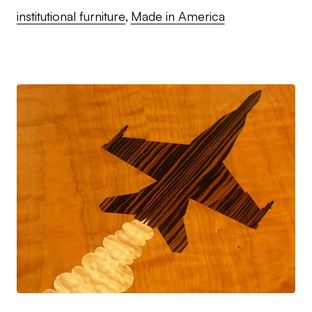
institutional furniture
Made in America