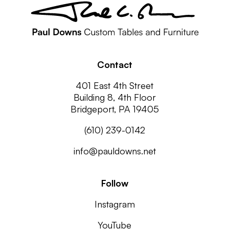
Contact
401 East 4th Street
Building 8, 4th Floor
Bridgeport, PA 19405
(610) 239-0142
info@pauldowns.net
Follow
Instagram
YouTube