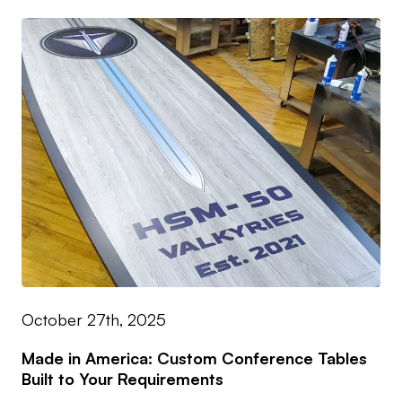
October 27th, 2025
Made in America: Custom Conference Tables
Built to Your Requirements