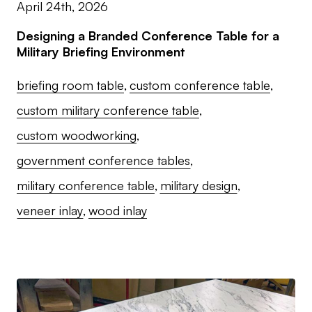
April 24th, 2026
Designing a Branded Conference Table for a
Military Briefing Environment
briefing room table
custom conference table
custom military conference table
custom woodworking
government conference tables
military conference table
military design
veneer inlay
wood inlay