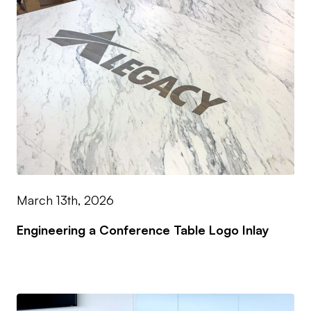
March 13th, 2026
Engineering a Conference Table Logo Inlay