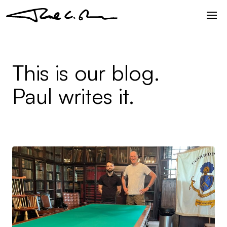
This is our blog.
Paul writes it.