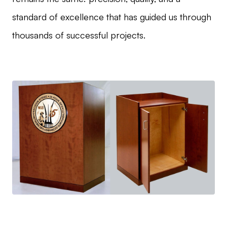
standard of excellence that has guided us through
thousands of successful projects.