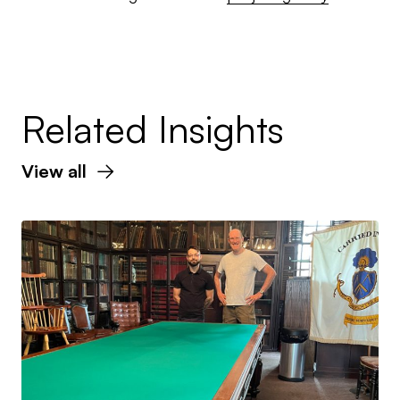
Related Insights
View all