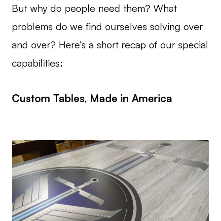
But why do people need them? What
problems do we find ourselves solving over
and over? Here’s a short recap of our special
capabilities:
Custom Tables, Made in America