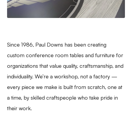
Since 1986, Paul Downs has been creating
custom conference room tables and furniture for
organizations that value quality, craftsmanship, and
individuality. We’re a workshop, not a factory —
every piece we make is built from scratch, one at
a time, by skilled craftspeople who take pride in
their work.