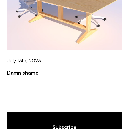
July 13th, 2023
Damn shame.
Subscribe