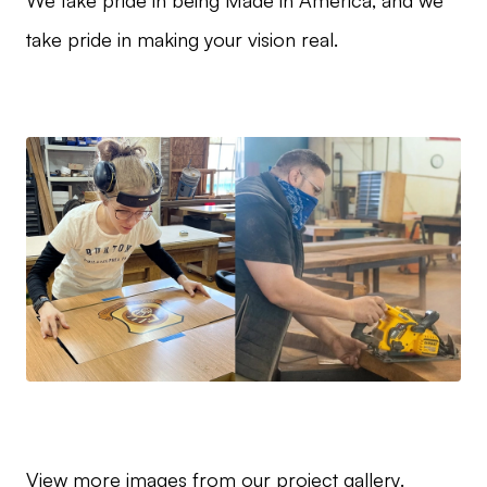
We take pride in being Made in America, and we
take pride in making your vision real.
View more images from our
project gallery
.