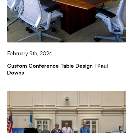
February 9th, 2026
Custom Conference Table Design | Paul
Downs