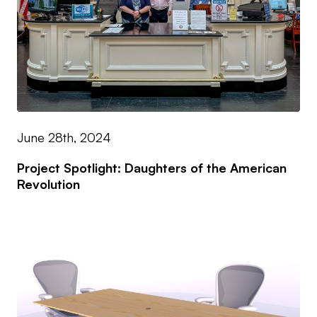
June 28th, 2024
Project Spotlight: Daughters of the American
Revolution