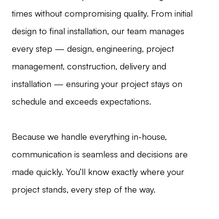
times without compromising quality. From initial
design to final installation, our team manages
every step — design, engineering, project
management, construction, delivery and
installation — ensuring your project stays on
schedule and exceeds expectations.
Because we handle everything in-house,
communication is seamless and decisions are
made quickly. You’ll know exactly where your
project stands, every step of the way.