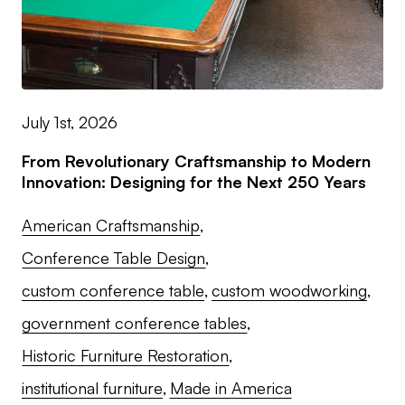
July 1st, 2026
From Revolutionary Craftsmanship to Modern
Innovation: Designing for the Next 250 Years
American Craftsmanship
Conference Table Design
custom conference table
custom woodworking
government conference tables
Historic Furniture Restoration
institutional furniture
Made in America