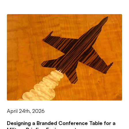
April 24th, 2026
Designing a Branded Conference Table for a