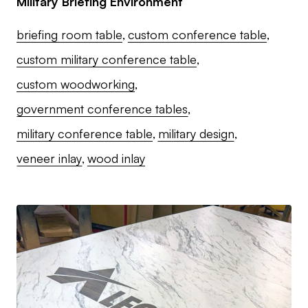
Military Briefing Environment
briefing room table
custom conference table
custom military conference table
custom woodworking
government conference tables
military conference table
military design
veneer inlay
wood inlay