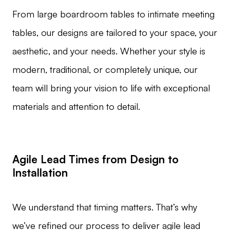
From large boardroom tables to intimate meeting
tables, our designs are tailored to your space, your
aesthetic, and your needs. Whether your style is
modern, traditional, or completely unique, our
team will bring your vision to life with exceptional
materials and attention to detail.
Agile Lead Times from Design to
Installation
We understand that timing matters. That’s why
we’ve refined our process to deliver agile lead