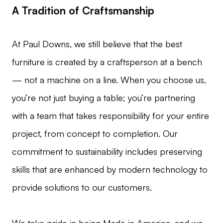
A Tradition of Craftsmanship
At Paul Downs, we still believe that the best
furniture is created by a craftsperson at a bench
— not a machine on a line. When you choose us,
you’re not just buying a table; you’re partnering
with a team that takes responsibility for your entire
project, from concept to completion. Our
commitment to sustainability includes preserving
skills that are enhanced by modern technology to
provide solutions to our customers.