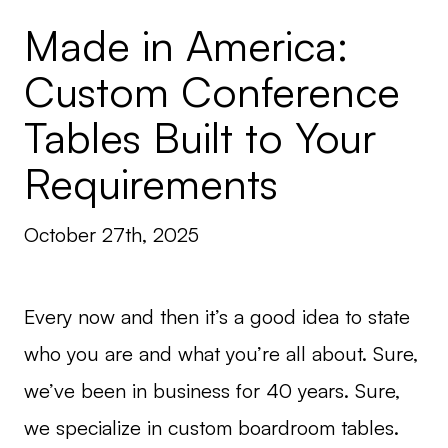
Made in America:
Custom Conference
Tables Built to Your
Requirements
October 27th, 2025
Every now and then it’s a good idea to state
who you are and what you’re all about. Sure,
we’ve been in business for 40 years. Sure,
we specialize in custom boardroom tables.