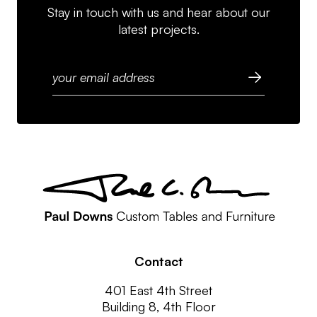
Stay in touch with us and hear about our
latest projects.
Contact
401 East 4th Street
Building 8, 4th Floor