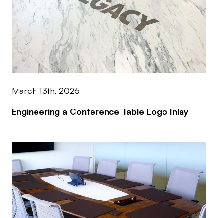
March 13th, 2026
Engineering a Conference Table Logo Inlay