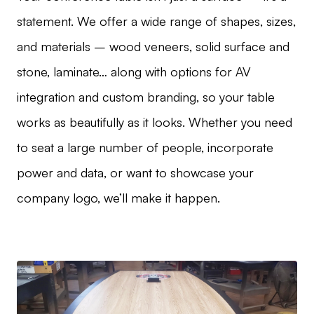
statement. We offer a wide range of shapes, sizes,
and materials – wood veneers, solid surface and
stone, laminate… along with options for AV
integration and custom branding, so your table
works as beautifully as it looks. Whether you need
to seat a large number of people, incorporate
power and data, or want to showcase your
company logo, we’ll make it happen.