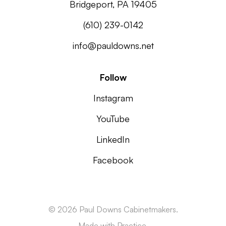
Bridgeport, PA 19405
(610) 239-0142
info@pauldowns.net
Follow
Instagram
YouTube
LinkedIn
Facebook
© 2026 Paul Downs Cabinetmakers.
Made with
Practice.