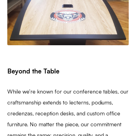
Beyond the Table
While we’re known for our conference tables, our
craftsmanship extends to lecterns, podiums,
credenzas, reception desks, and custom office
furniture. No matter the piece, our commitment
remains the same: precision, quality, and a