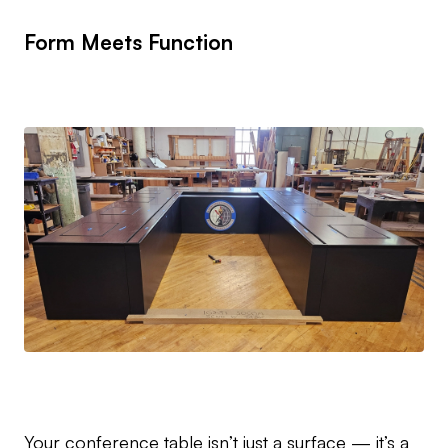
Form Meets Function
Your conference table isn’t just a surface — it’s a